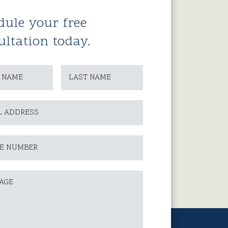
dule your free
ultation today.