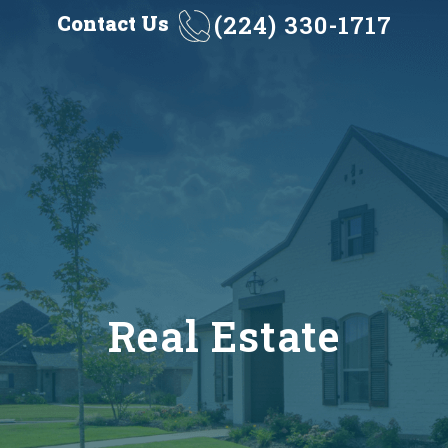
(224) 330-1717
Contact Us
Real Estate