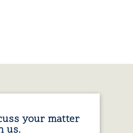
cuss your matter
h us.