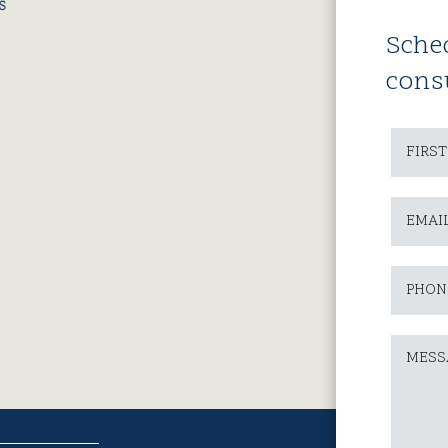
Sche
cons