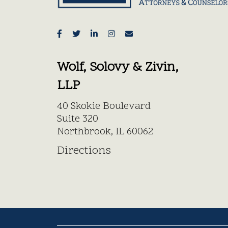
Wolf, Solovy & Zivin,
LLP
40 Skokie Boulevard
Suite 320
Northbrook, IL 60062
Directions