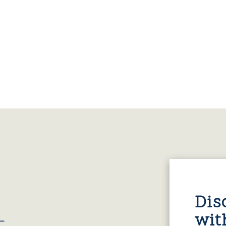
Dis
wit